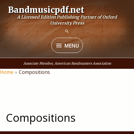
Skip
Bandmusicpdf.net
to
A Licensed Edition Publishing Partner of Oxford
content
University Press
MENU
MENU
Associate Member, American Bandmasters Association
Home
Compositions
Compositions