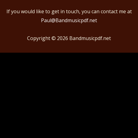
If you would like to get in touch, you can contact me at
Paul@Bandmusicpdf.net
Copyright © 2026
Bandmusicpdf.net