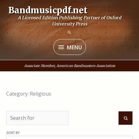
Skip
Bandmusicpdf.net
to
A Licensed Edition Publishing Partner of Oxford
content
University Press
MENU
MENU
Associate Member, American Bandmasters Association
Category: Religious
S
e
S
SORT BY
a