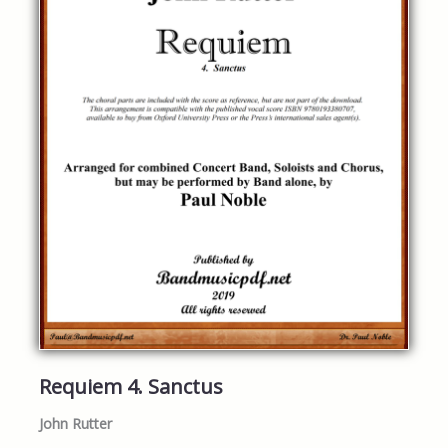
Requiem 4. Sanctus
John Rutter