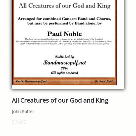
All Creatures of our God and King
John Rutter
$75.00