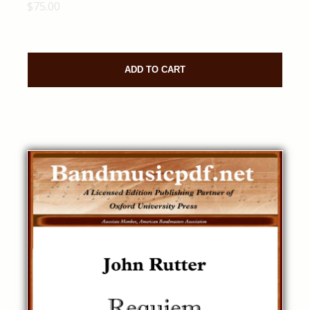
$75.00
ADD TO CART