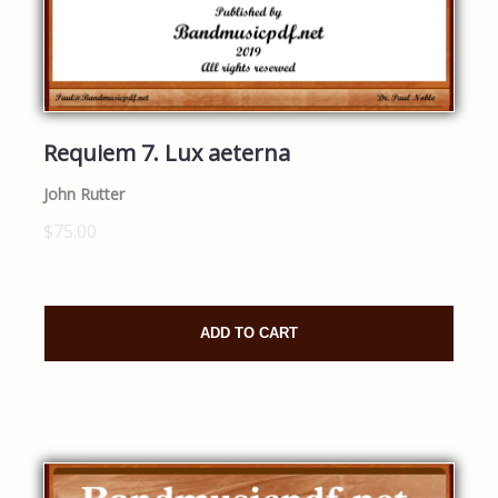
Requiem 7. Lux aeterna
John Rutter
$75.00
ADD TO CART