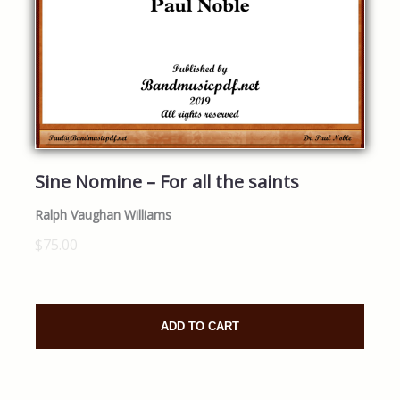
Sine Nomine – For all the saints
Ralph Vaughan Williams
$75.00
ADD TO CART