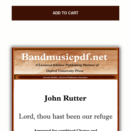
ADD TO CART