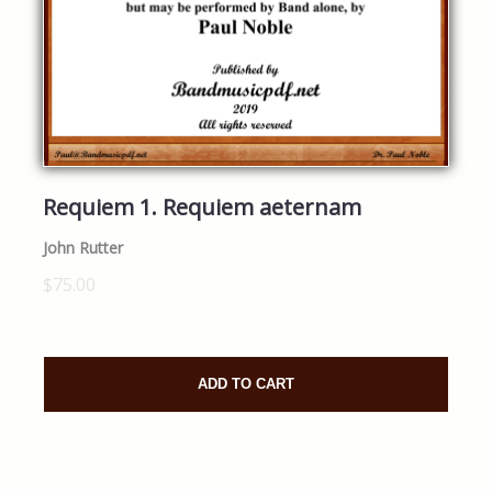
Requiem 1. Requiem aeternam
John Rutter
$75.00
ADD TO CART