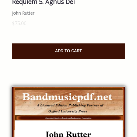
Requiem 5. Agnus Dei
John Rutter
$75.00
ADD TO CART