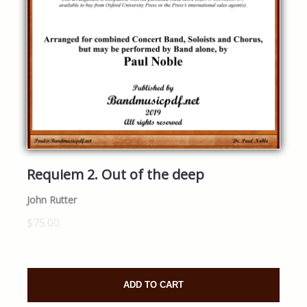
Requiem 2. Out of the deep
John Rutter
$75.00
ADD TO CART