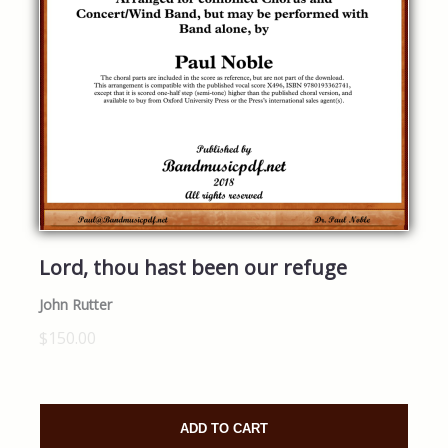
Lord, thou hast been our refuge
John Rutter
$150.00
ADD TO CART