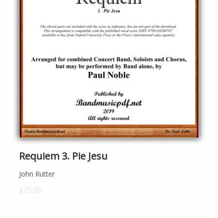
Requiem 3. Pie Jesu
John Rutter
$75.00