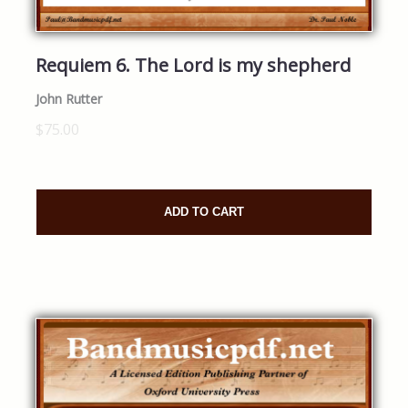
Requiem 6. The Lord is my shepherd
John Rutter
$75.00
ADD TO CART