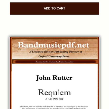
ADD TO CART