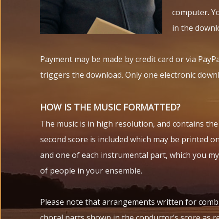
computer. You
in the downl
Payment may be made by credit card or via PayPa
triggers the download. Only one electronic downl
HOW IS THE MUSIC FORMATTED?
The music is in high resolution, and contains th
second score is included which may be printed on 
and one of each instrumental part, which you my
of people in your ensemble.
Please note that arrangements written for comb
choral parts shown in the conductor’s score as re