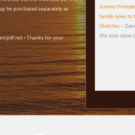
Solemn Prelude
may be purchased separately as
Seville Goes to 
Sketches
– Davi
(for solo oboe o
icpdf.net • Thanks for your