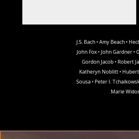
J.S. Bach • Amy Beach • Hec
John Fox • John Gardner • 
Gordon Jacob • Robert Ja
Katheryn Noblitt • Hubert
Sousa • Peter I. Tchaikows
Marie Widor