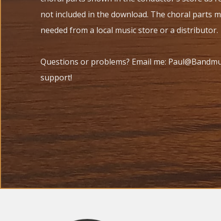
not included in the download. The choral parts 
needed from a local music store or a distributor.
Questions or problems? Email me: Paul@Bandmus
support!