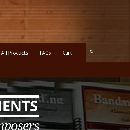
All Products
FAQs
Cart