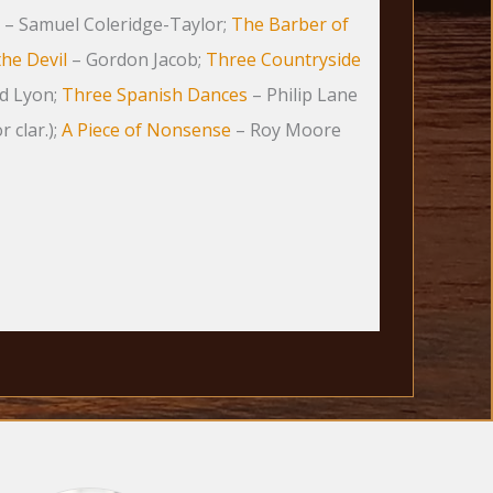
– Samuel Coleridge-Taylor;
The Barber of
the Devil
– Gordon Jacob;
Three Countryside
d Lyon;
Three Spanish Dances
– Philip Lane
r clar.);
A Piece of Nonsense
– Roy Moore