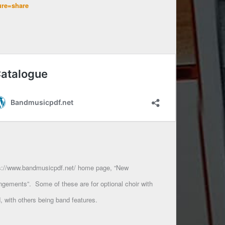
ure=share
s://www.bandmusicpdf.net/ home page, “New
ngements”. Some of these are for optional choir with
, with others being band features.