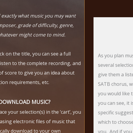
nd exactly what music you may want
poser, grade of difficulty, genre,
whatever might come to mind.
k on the title, you can see a full
As you plan mus
listen to the complete recording, and
several selecti
of score to give you an idea about
give them a lis
ion requirements, etc.
SATB chorus, w
you would like 
 DOWNLOAD MUSIC?
you can see, it 
e your selection(s) in the ‘cart’, you
specific sugges
asing electronic files of music that
which to choose!
ically download to your own
you. And if you