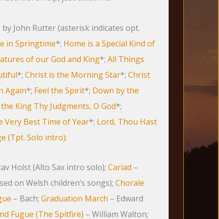
by John Rutter (asterisk indicates opt.
ve in Springtime
*;
Home is a Special Kind of
eatures of our God and King
*;
All Things
tiful
*;
Christ is the Morning Star
*;
Christ
en Again
*;
Feel the Spirit
*;
Down by the
 the King Thy Judgments, O God
*;
 Very Best Time of Year
*;
Lord, Thou Hast
 (Tpt. Solo intro);
av Holst (Alto Sax intro solo);
Cariad
–
sed on Welsh children’s songs);
Chorale
gue
– Bach;
Graduation March
– Edward
nd Fugue (The Spitfire)
– William Walton;