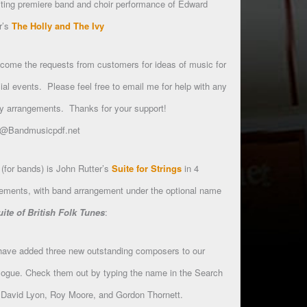
ting premiere band and choir performance of Edward
r’s
The Holly and The Ivy
lcome the requests from customers for ideas of music for
ial events. Please feel free to email me for help with any
y arrangements. Thanks for your support!
l@Bandmusicpdf.net
(for bands) is John Rutter’s
Suite for Strings
in 4
ments, with band arrangement under the optional name
uite of British Folk Tunes
:
ave added three new outstanding composers to our
logue. Check them out by typing the name in the Search
 David Lyon, Roy Moore, and Gordon Thornett.