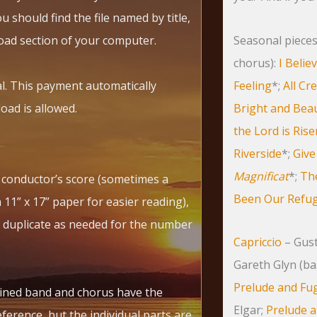
 should find the file named by title,
oad section of your computer.
Seasonal pieces 
chorus):
I Belie
l. This payment automatically
Feeling
*;
All Cr
oad is allowed.
Bright and Beau
the Lord is Ris
Riverside
*;
Give
Magnificat
*;
The
e conductor’s score (sometimes a
Been Our Refuge
11” x 17” paper for easier reading),
 duplicate as needed for the number
Capriccio
– Gust
Gareth Glyn (ba
Prelude and Fu
ined band and chorus have the
Elgar;
Prelude a
ference, but the individual parts are