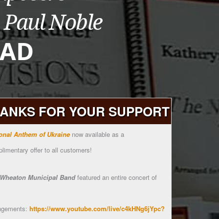
ANKS FOR YOUR SUPPORT
onal Anthem of Ukraine
now available as a
limentary offer to all customers!
Wheaton Municipal Band
featured an entire concert of
ngements:
https://www.youtube.com/live/c4kHNg6jYpc?