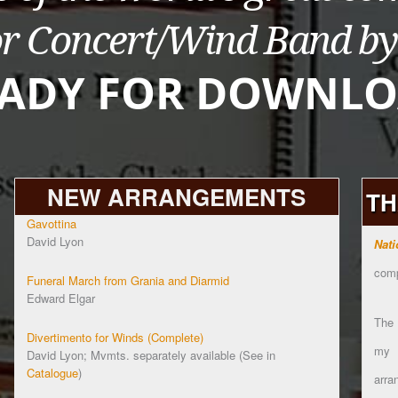
NEW ARRANGEMENTS
TH
Gavottina
David Lyon
Nati
comp
Funeral March from Grania and Diarmid
Edward Elgar
The
Divertimento for Winds (Complete)
my
David Lyon; Mvmts. separately available (See in
Catalogue
)
arra