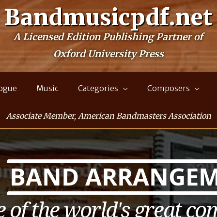
Bandmusicpdf.net
A Licensed Edition Publishing Partner of
Oxford University Press
logue
Music
Categories
Composers
Associate Member, American Bandmasters Association