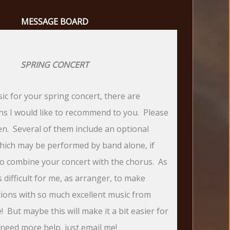
MESSAGE BOARD
SPRING CONCERT
ic for your spring concert, there are
ons I would like to recommend to you. Please
ten. Several of them include an optional
hich may be performed by band alone, if
to combine your concert with the chorus. As
is difficult for me, as arranger, to make
tions with so much excellent music from
 But maybe this will make it a bit easier for
 need more help, just email me!