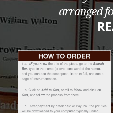
HOW TO ORDER
1.a.
IF
you know the title of the piece, go to the
Search
Bar
, type in the name (or even one word of the name),
and you can see the description, listen in full, and see a
page of instrumentation.
b. Click on
Add to Cart
, scroll to
Menu
and click on
Cart
, and follow the process from there.
c. After payment by credit card or Pay Pal, the pdf files
will be downloaded to your computer, typically under