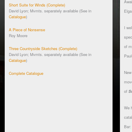
Awai
Short Suite for Winds (Complete)
David Lyon; Mvmts. separately available (See in
Elga
Catalogue
)
I we
A Piece of Nonsense
Roy Moore
spec
of m
Three Countryside Sketches (Complete)
David Lyon; Mvmts. separately available (See in
Pau
Catalogue
)
New 
Complete Catalogue
move
of
S
We h
cata
Bar: