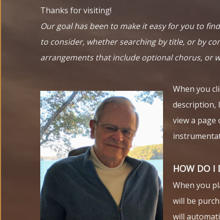
Thanks for visiting!
Our goal has been to make it easy for you to fi
to consider, whether searching by title, or by com
arrangements that include optional chorus, or 
When you clic
description, 
view a page 
instrumentat
HOW DO I
When you plac
will be purch
will automat