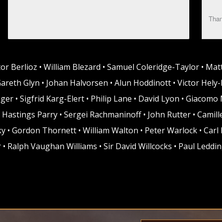
Than
tor Berlioz • William Blezard • Samuel Coleridge-Taylor • Mat
Gareth Glyn • Johan Halvorsen • Alun Hoddinott • Victor Hely-
ger • Sigfrid Karg-Elert • Philip Lane • David Lyon • Giacom
 Hastings Parry • Sergei Rachmaninoff • John Rutter • Camille
ky • Gordon Thornett • William Walton • Peter Warlock • Carl
 • Ralph Vaughan Williams • Sir David Willcocks • Paul Leddi