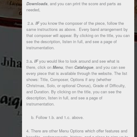
Downloads
, and you can print the score and parts as
needed,
2.a.
IF
you know the composer of the piece, follow the
same instructions as above. Every band arrangement by
that composer will appear. By clicking on the title, you can
see the description, listen in full, and see a page of
instrumentation.
3.a
.
IF
you would like to look around and see what is
there, click on
Menu
, then
Catalogue
, and you can see
every piece that is available through the website. The list
shows: Title, Composer, Options if any (whether
Christmas, Solo, or optional Chorus), Grade of Difficulty,
and Duration. By clicking on the title, you can see the
description, listen in full, and see a page of
instrumentation.
b. Follow 1.b. and 1.c. above.
4. There are other Menu Options which offer features and
benefits, endorsements, history, and a place to sign-up to