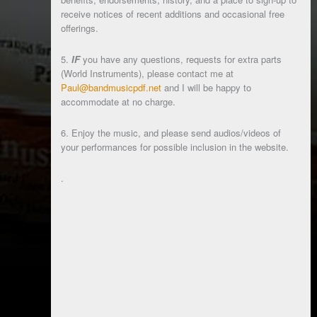
receive notices of recent additions and occasional free
offerings.
5.
IF
you have any questions, requests for extra parts
(World Instruments), please contact me at
Paul@bandmusicpdf.net
and I will be happy to
accommodate at no charge.
6. Enjoy the music, and please send audios/videos of
your performances for possible inclusion in the website.
.