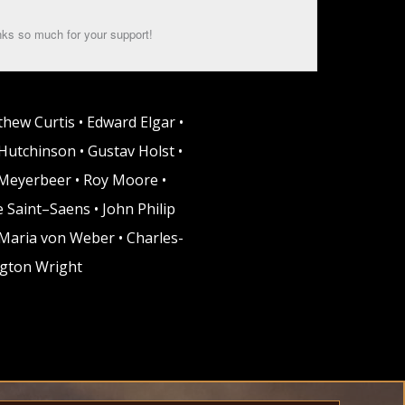
ks so much for your support!
thew Curtis • Edward Elgar •
Hutchinson • Gustav Holst •
o Meyerbeer • Roy Moore •
 Saint–Saens • John Philip
 Maria von Weber • Charles-
ngton Wright