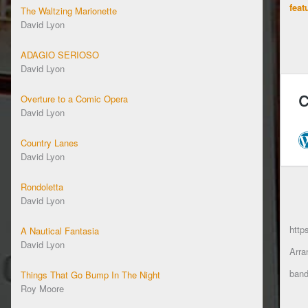
feat
The Waltzing Marionette
David Lyon
ADAGIO SERIOSO
David Lyon
Overture to a Comic Opera
David Lyon
Country Lanes
David Lyon
Rondoletta
David Lyon
http
A Nautical Fantasia
David Lyon
Arra
band
Things That Go Bump In The Night
Roy Moore