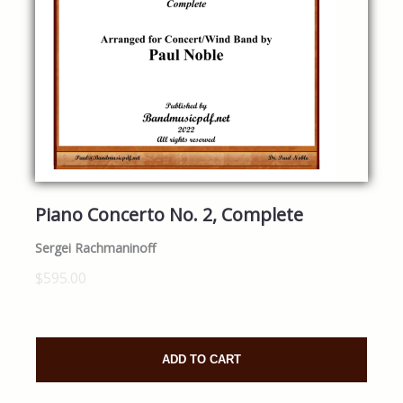
Piano Concerto No. 2, Complete
Sergei Rachmaninoff
$595.00
ADD TO CART