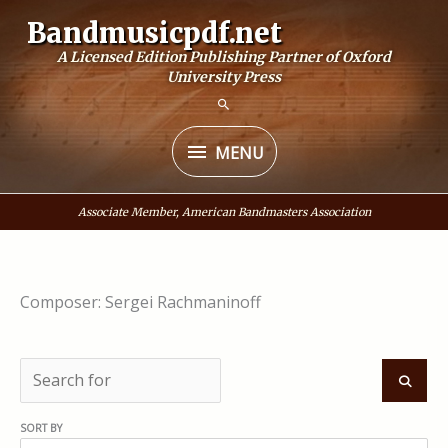
Skip
Bandmusicpdf.net
to
A Licensed Edition Publishing Partner of Oxford
content
University Press
MENU
MENU
Associate Member, American Bandmasters Association
Composer: Sergei Rachmaninoff
S
e
S
SORT BY
a