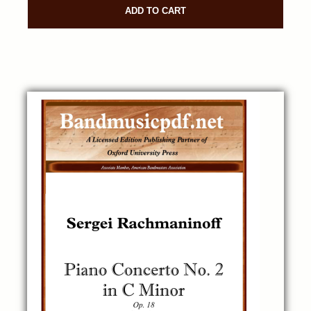
ADD TO CART