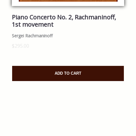
Piano Concerto No. 2, Rachmaninoff,
1st movement
Sergei Rachmaninoff
$295.00
ADD TO CART