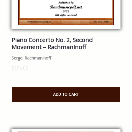
Piano Concerto No. 2, Second
Movement – Rachmaninoff
Sergei Rachmaninoff
$195.00
ADD TO CART