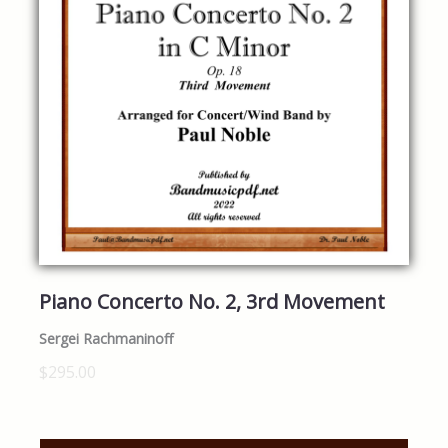
Piano Concerto No. 2, 3rd Movement
Sergei Rachmaninoff
$295.00