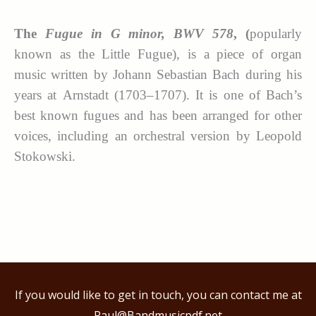
The
Fugue in G minor, BWV 578
, (
popularly
known as the Little Fugue), is a piece of organ
music written by Johann Sebastian Bach during his
years at Arnstadt (1703–1707). It is one of Bach’s
best known fugues and has been arranged for other
voices, including an orchestral version by Leopold
Stokowski.
If you would like to get in touch, you can contact me at
Paul@Bandmusicpdf.net