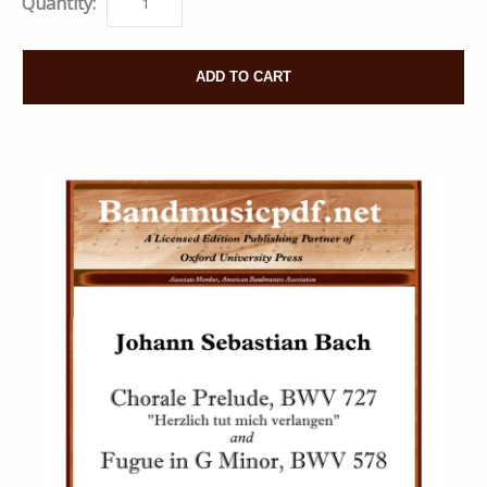
Quantity:
ADD TO CART