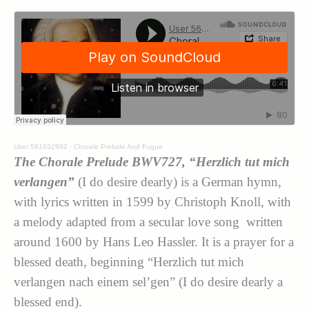
User 561932992
·
Chorale Prelude And Fugue
The Chorale Prelude BWV727, “Herzlich tut mich
verlangen”
(I do desire dearly) is a German hymn,
with lyrics written in 1599 by Christoph Knoll, with
a melody adapted from a secular love song written
around 1600 by Hans Leo Hassler. It is a prayer for a
blessed death, beginning “Herzlich tut mich
verlangen nach einem sel’gen” (I do desire dearly a
blessed end).