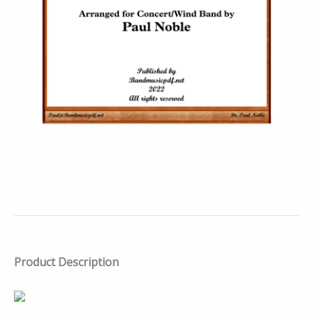
Product Description