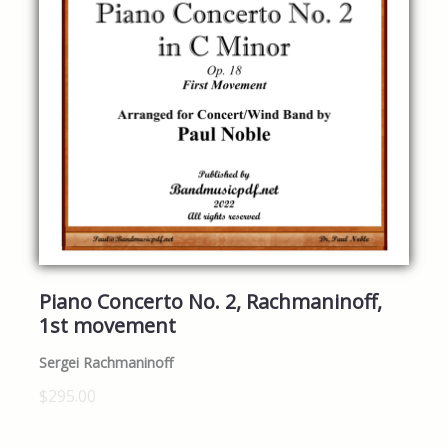
Piano Concerto No. 2, Rachmaninoff,
1st movement
Sergei Rachmaninoff
$295.00