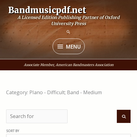
Skip
Bandmusicpdf.net
to
A Licensed Edition Publishing Partner of Oxford
content
University Press
MENU
MENU
Associate Member, American Bandmasters Association
Category: PIano - Difficult; Band - Medium
S
e
S
SORT BY
a