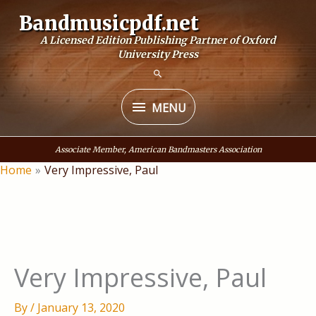
Skip
Bandmusicpdf.net
to
A Licensed Edition Publishing Partner of Oxford
content
University Press
MENU
MENU
Associate Member, American Bandmasters Association
Home
Very Impressive, Paul
Very Impressive, Paul
By
/
January 13, 2020