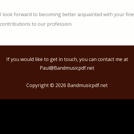
I look forward to becoming better acquainted with your fine
contributions to our profession.
If you would like to get in touch, you can contact me at
Paul@Bandmusicpdf.net
Copyright © 2026
Bandmusicpdf.net