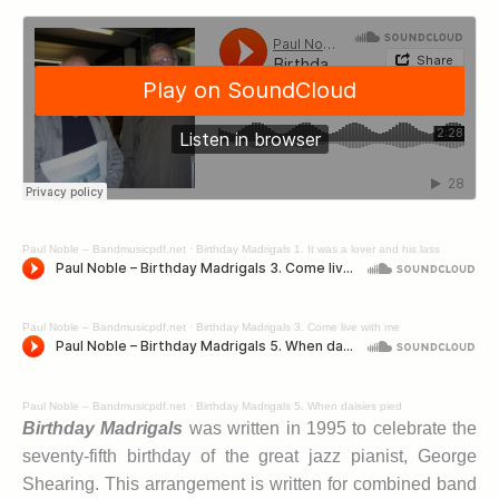
Paul Noble – Bandmusicpdf.net
·
Birthday Madrigals 1. It was a lover and his lass
Paul Noble – Bandmusicpdf.net
·
Birthday Madrigals 3. Come live with me
Paul Noble – Bandmusicpdf.net
·
Birthday Madrigals 5. When daisies pied
Birthday Madrigals
was written in 1995 to celebrate the
seventy-fifth birthday of the great jazz pianist, George
Shearing. This arrangement is written for combined band