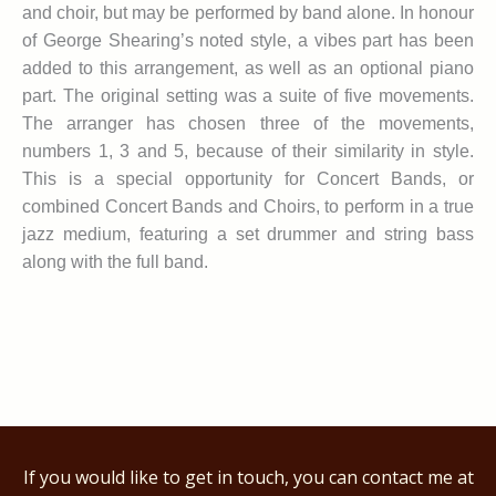
and choir, but may be performed by band alone. In honour
of George Shearing’s noted style, a vibes part has been
added to this arrangement, as well as an optional piano
part. The original setting was a suite of five movements.
The arranger has chosen three of the movements,
numbers 1, 3 and 5, because of their similarity in style.
This is a special opportunity for Concert Bands, or
combined Concert Bands and Choirs, to perform in a true
jazz medium, featuring a set drummer and string bass
along with the full band.
If you would like to get in touch, you can contact me at