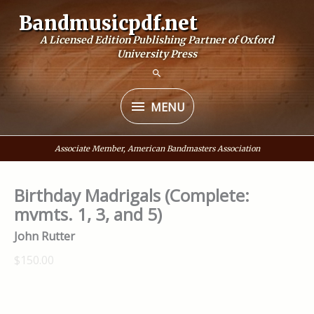
Skip
Bandmusicpdf.net
to
A Licensed Edition Publishing Partner of Oxford
content
University Press
MENU
MENU
Associate Member, American Bandmasters Association
Birthday Madrigals (Complete:
mvmts. 1, 3, and 5)
John Rutter
$150.00