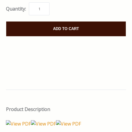
Quantity:
ADD TO CART
Product Description