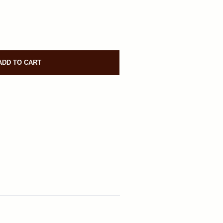
ADD TO CART