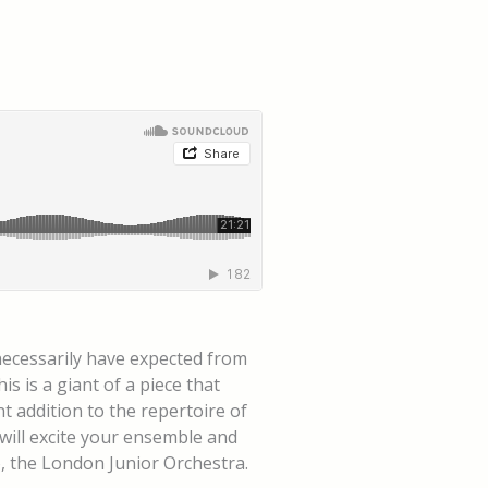
 necessarily have expected from
 is a giant of a piece that
t addition to the repertoire of
 will excite your ensemble and
o, the London Junior Orchestra.