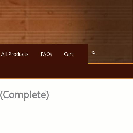
All Products
FAQs
Cart
 (Complete)