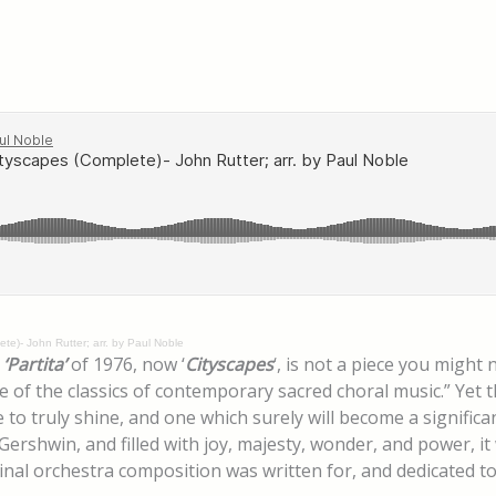
te)- John Rutter; arr. by Paul Noble
s
‘Partita’
of 1976, now ‘
Cityscapes
‘, is not a piece you might
 the classics of contemporary sacred choral music.” Yet this
to truly shine, and one which surely will become a significan
Gershwin, and filled with joy, majesty, wonder, and power, it
inal orchestra composition was written for, and dedicated t