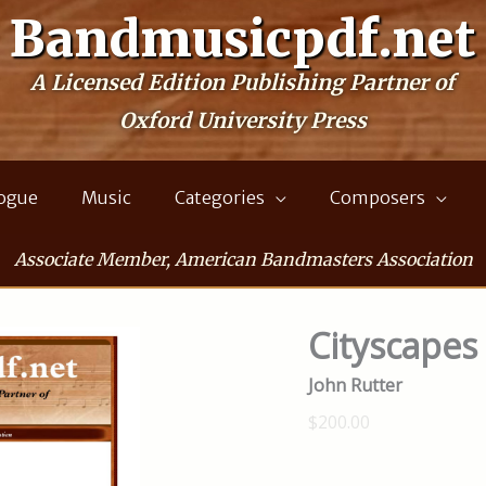
Bandmusicpdf.net
A Licensed Edition Publishing Partner of
Oxford University Press
logue
Music
Categories
Composers
Associate Member, American Bandmasters Association
Cityscapes
John Rutter
$200.00