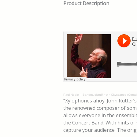
Product Description
Paul Noble – Bandmusicpdf.net
·
Cityscapes (Comple
“Xylophones ahoy! John Rutter’
the renowned composer of some of
allows everyone in the ensemble 
the Concert Band. With hints of 
capture your audience. The orig