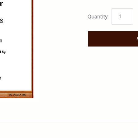
Quantity: