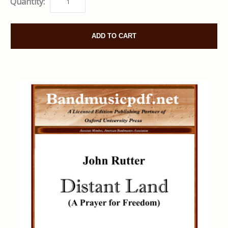
Quantity:
ADD TO CART