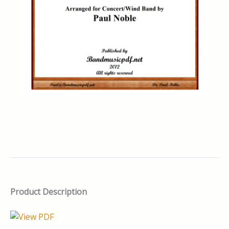
Product Description