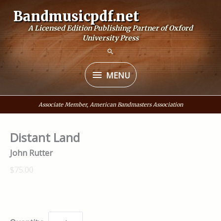
Skip
Bandmusicpdf.net
to
A Licensed Edition Publishing Partner of Oxford
content
University Press
MENU
MENU
Associate Member, American Bandmasters Association
Distant Land
John Rutter
$75.00