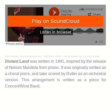
Paul Noble – Bandmusicpdf.net
·
DISTANT LAND – John Rutter; arr. by Paul Noble
Distant Land
was written in 1991, inspired by the release
of Nelson Mandela from prison. It was originally written as
a choral piece, and later scored by Rutter as an orchestral
version. This arrangement is written as a piece for
Concert/Wind Band.