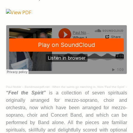
Paul Noble – Bandmusicpdf.net
·
When the saints go marching in, from “Feel the Spirit” – Jo
“Feel the Spirit”
is a collection of seven spirituals
originally arranged for mezzo-soprano, choir and
orchestra, now which have been arranged for mezzo-
soprano, choir and Concert Band, and which can be
performed by Band alone. All the pieces are familiar
spirituals, skillfully and delightfully scored with optional