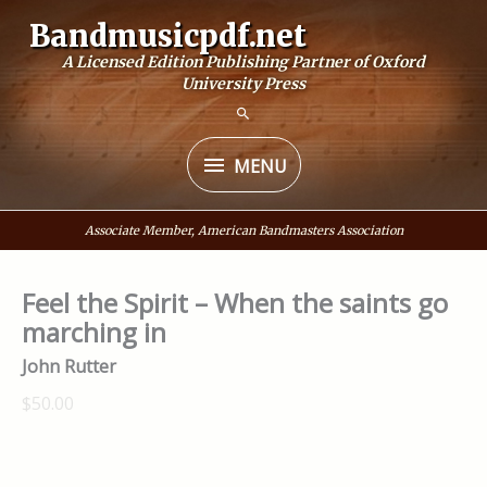
Skip
Bandmusicpdf.net
to
A Licensed Edition Publishing Partner of Oxford
content
University Press
MENU
MENU
Associate Member, American Bandmasters Association
Feel the Spirit – When the saints go
marching in
John Rutter
$50.00