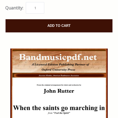
Quantity:
ADD TO CART