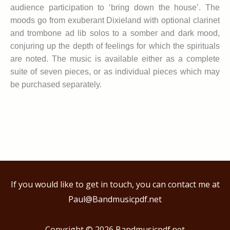
audience participation to ‘bring down the house’. The
moods go from exuberant Dixieland with optional clarinet
and trombone ad lib solos to a somber and dark mood,
conjuring up the depth of feelings for which the spirituals
are noted. The music is available either as a complete
suite of seven pieces, or as individual pieces which may
be purchased separately.
If you would like to get in touch, you can contact me at
Paul@Bandmusicpdf.net
Copyright © 2026
Bandmusicpdf.net