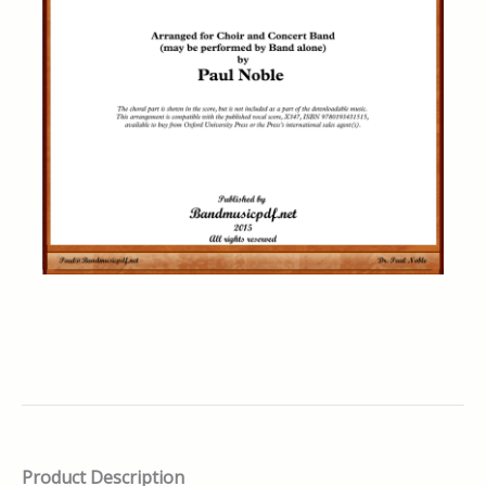
Product Description