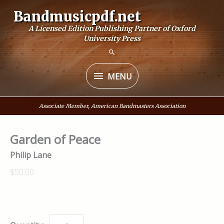
Skip
Bandmusicpdf.net
to
A Licensed Edition Publishing Partner of Oxford
content
University Press
MENU
MENU
Associate Member, American Bandmasters Association
Garden of Peace
Philip Lane
$50.00