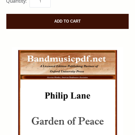
Quantity:
ADD TO CART