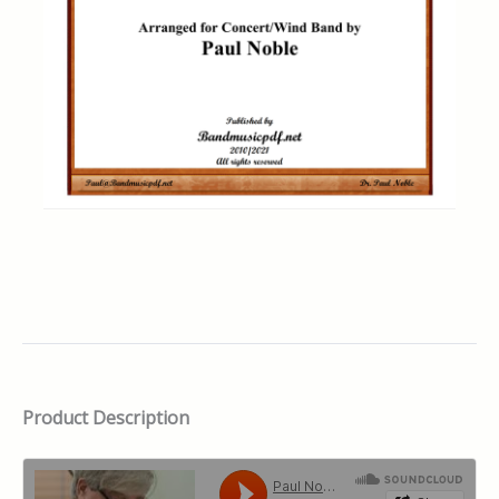
Product Description