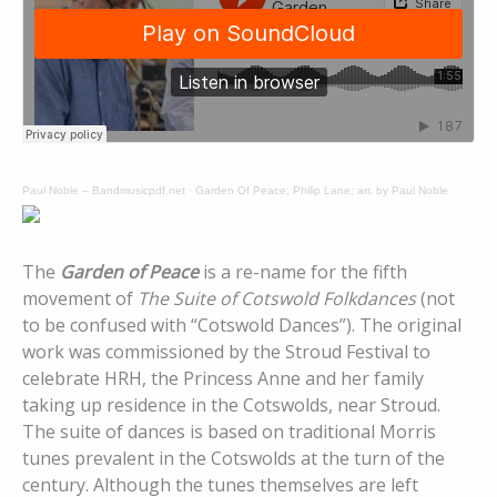
Paul Noble – Bandmusicpdf.net
·
Garden Of Peace; Philip Lane; arr. by Paul Noble
The
Garden of Peace
is a re-name for the fifth
movement of
The Suite of Cotswold Folkdances
(not
to be confused with “Cotswold Dances”). The original
work was commissioned by the Stroud Festival to
celebrate HRH, the Princess Anne and her family
taking up residence in the Cotswolds, near Stroud.
The suite of dances is based on traditional Morris
tunes prevalent in the Cotswolds at the turn of the
century. Although the tunes themselves are left