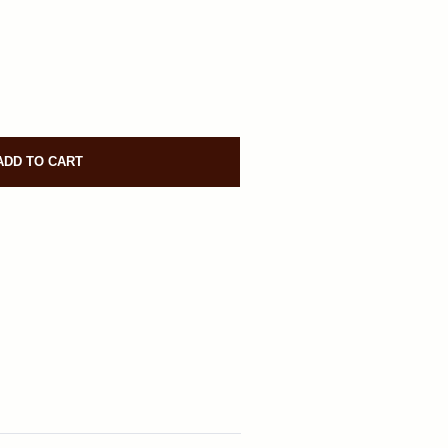
ADD TO CART