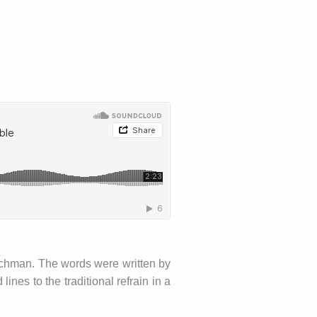
watchman. The words were written by
es to the traditional refrain in a