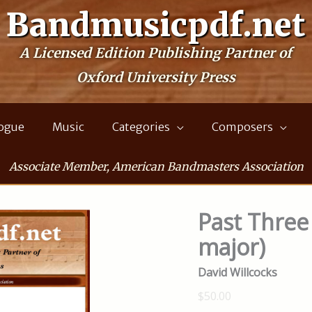
Bandmusicpdf.net
A Licensed Edition Publishing Partner of
Oxford University Press
logue
Music
Categories
Composers
Associate Member, American Bandmasters Association
Past Three 
major)
David Willcocks
$50.00