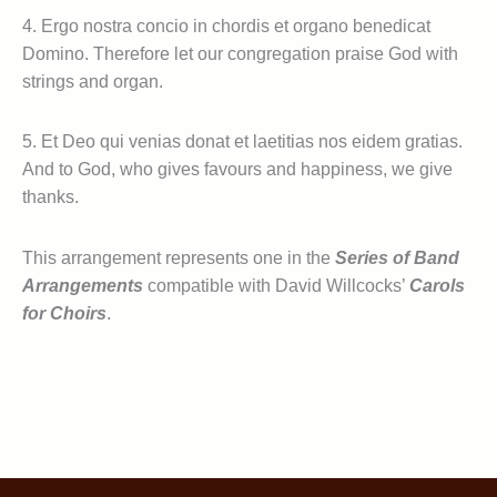
4. Ergo nostra concio in chordis et organo benedicat
Domino. Therefore let our congregation praise God with
strings and organ.
5. Et Deo qui venias donat et laetitias nos eidem gratias.
And to God, who gives favours and happiness, we give
thanks.
This arrangement represents one in the
Series of Band
Arrangements
compatible with David Willcocks’
Carols
for Choirs
.