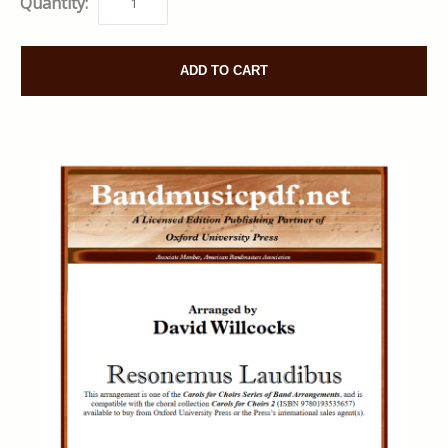
Quantity:
ADD TO CART