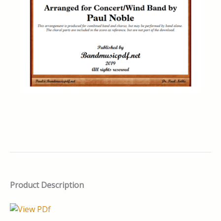
Product Description