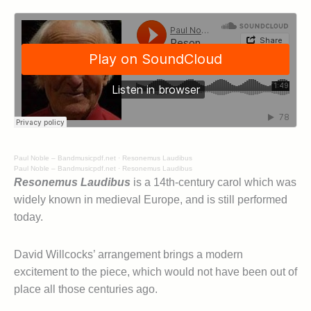
Paul Noble – Bandmusicpdf.net
·
Resonemus Laudibus
Paul Noble – Bandmusicpdf.net
·
Resonemus Laudibus
Resonemus Laudibus
is a 14th-century carol which was
widely known in medieval Europe, and is still performed
today.
David Willcocks’ arrangement brings a modern
excitement to the piece, which would not have been out of
place all those centuries ago.