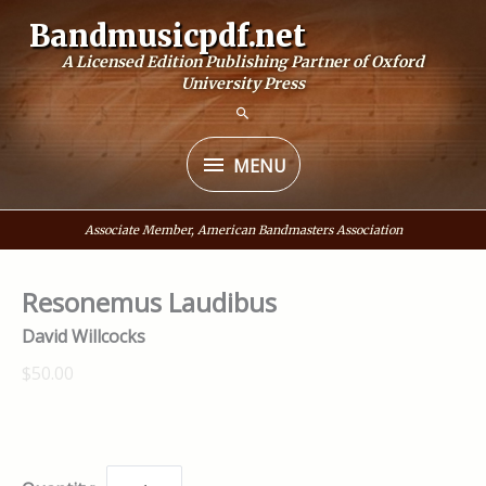
Skip
Bandmusicpdf.net
to
A Licensed Edition Publishing Partner of Oxford
content
University Press
MENU
MENU
Associate Member, American Bandmasters Association
Resonemus Laudibus
David Willcocks
$50.00