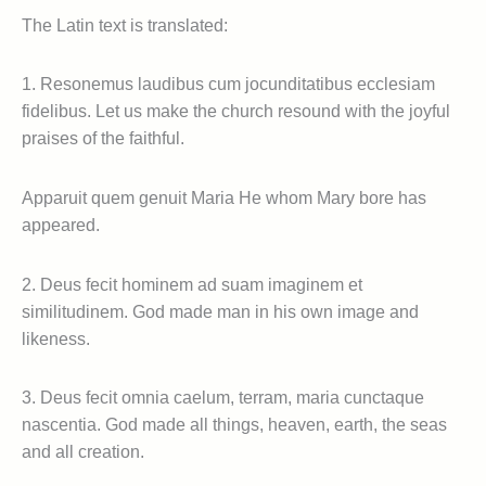
The Latin text is translated:
1. Resonemus laudibus cum jocunditatibus ecclesiam
fidelibus. Let us make the church resound with the joyful
praises of the faithful.
Apparuit quem genuit Maria He whom Mary bore has
appeared.
2. Deus fecit hominem ad suam imaginem et
similitudinem. God made man in his own image and
likeness.
3. Deus fecit omnia caelum, terram, maria cunctaque
nascentia. God made all things, heaven, earth, the seas
and all creation.