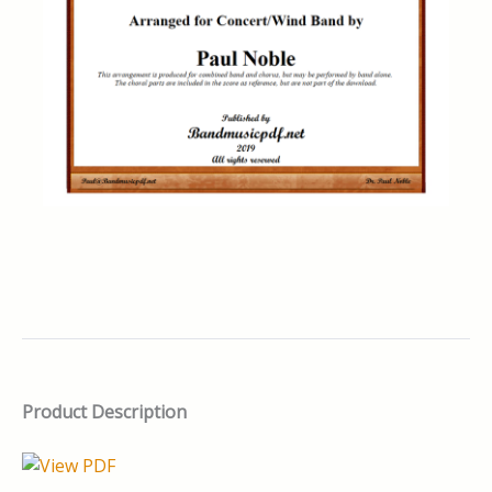
Product Description