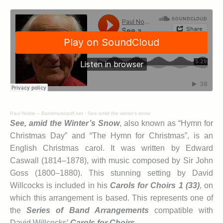
Paul Noble – Bandmusicpdf.net
·
See amid the winter’s snow
See, amid the Winter’s Snow
, also known as “Hymn for
Christmas Day” and “The Hymn for Christmas”, is an
English Christmas carol. It was written by Edward
Caswall (1814–1878), with music composed by Sir John
Goss (1800–1880). This stunning setting by David
Willcocks is included in his
Carols for Choirs 1 (33)
, on
which this arrangement is based. This represents one of
the
Series of Band Arrangements
compatible with
David Willcocks’
Carols for Choirs
.