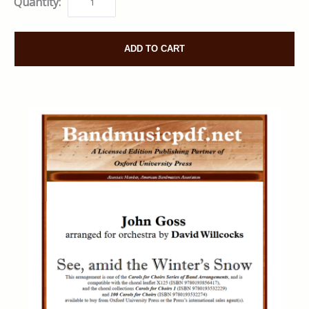
Quantity:
ADD TO CART