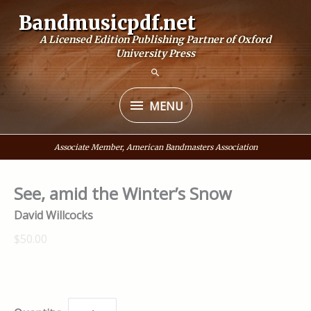
Skip
Bandmusicpdf.net
to
A Licensed Edition Publishing Partner of Oxford
content
University Press
MENU
MENU
Associate Member, American Bandmasters Association
See, amid the Winter’s Snow
David Willcocks
$50.00