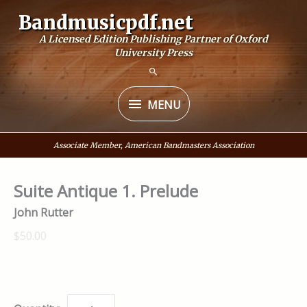
Skip
Bandmusicpdf.net
to
A Licensed Edition Publishing Partner of Oxford
content
University Press
MENU
MENU
Associate Member, American Bandmasters Association
Suite Antique 1. Prelude
John Rutter
$50.00