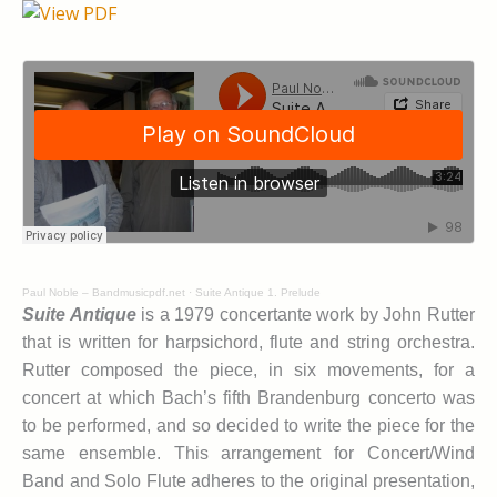
Paul Noble – Bandmusicpdf.net
·
Suite Antique 1. Prelude
Suite Antique
is a 1979 concertante work by John Rutter
that is written for harpsichord, flute and string orchestra.
Rutter composed the piece, in six movements, for a
concert at which Bach’s fifth Brandenburg concerto was
to be performed, and so decided to write the piece for the
same ensemble. This arrangement for Concert/Wind
Band and Solo Flute adheres to the original presentation,