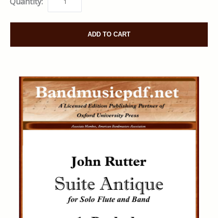
Quantity:
ADD TO CART