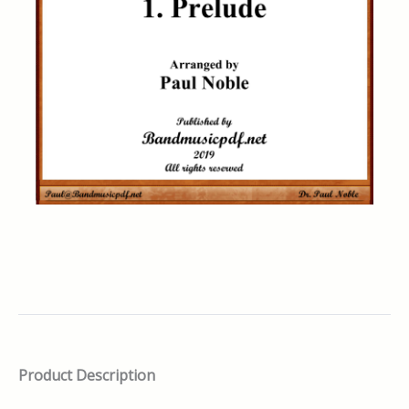
Product Description