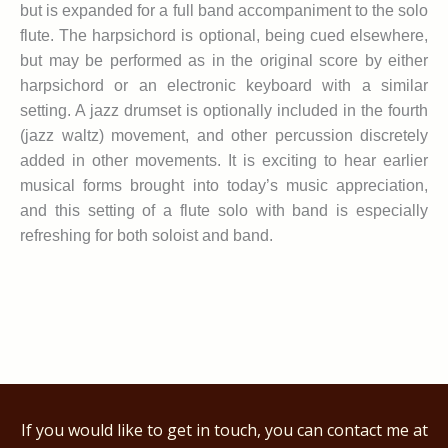
but is expanded for a full band accompaniment to the solo
flute. The harpsichord is optional, being cued elsewhere,
but may be performed as in the original score by either
harpsichord or an electronic keyboard with a similar
setting. A jazz drumset is optionally included in the fourth
(jazz waltz) movement, and other percussion discretely
added in other movements. It is exciting to hear earlier
musical forms brought into today’s music appreciation,
and this setting of a flute solo with band is especially
refreshing for both soloist and band.
If you would like to get in touch, you can contact me at