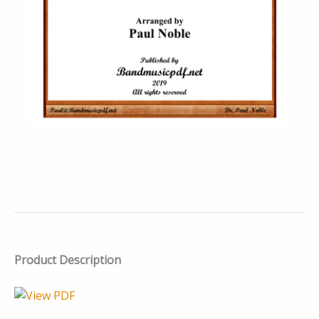
Product Description