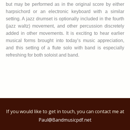
but may be performed as in the original score by either
harpsichord or an electronic keyboard with a similar
setting. A jazz drumset is optionally included in the fourth
(jazz waltz) movement, and other percussion discretely
added in other movements. It is exciting to hear earlier
musical forms brought into today’s music appreciation,
and this setting of a flute solo with band is especially
refreshing for both soloist and band.
If you would like to get in touch, you can contact me at
Paul@Bandmusicpdf.net