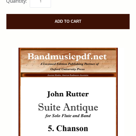
Quantity:
ADD TO CART