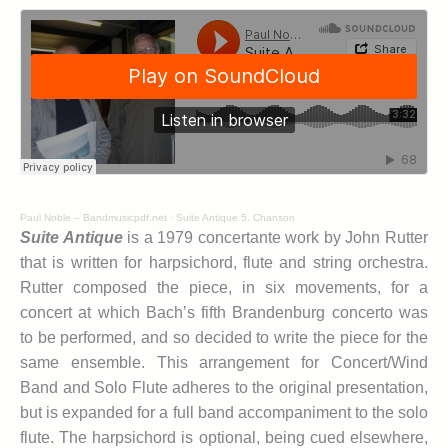
Paul Noble – Bandmusicpdf.net
·
Suite Antique 5. Chanson
Suite Antique
is a 1979 concertante work by John Rutter
that is written for harpsichord, flute and string orchestra.
Rutter composed the piece, in six movements, for a
concert at which Bach’s fifth Brandenburg concerto was
to be performed, and so decided to write the piece for the
same ensemble. This arrangement for Concert/Wind
Band and Solo Flute adheres to the original presentation,
but is expanded for a full band accompaniment to the solo
flute. The harpsichord is optional, being cued elsewhere,