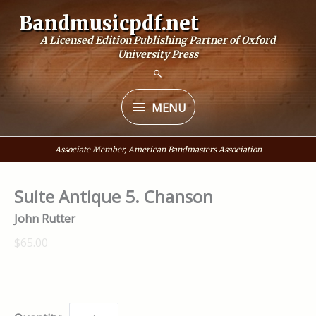
Skip
Bandmusicpdf.net
to
A Licensed Edition Publishing Partner of Oxford
content
University Press
MENU
MENU
Associate Member, American Bandmasters Association
Suite Antique 5. Chanson
John Rutter
$65.00