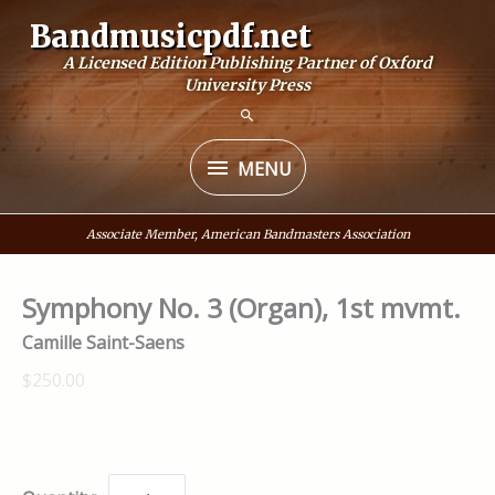
Skip
Bandmusicpdf.net
to
A Licensed Edition Publishing Partner of Oxford
content
University Press
MENU
MENU
Associate Member, American Bandmasters Association
Symphony No. 3 (Organ), 1st mvmt.
Camille Saint-Saens
$250.00