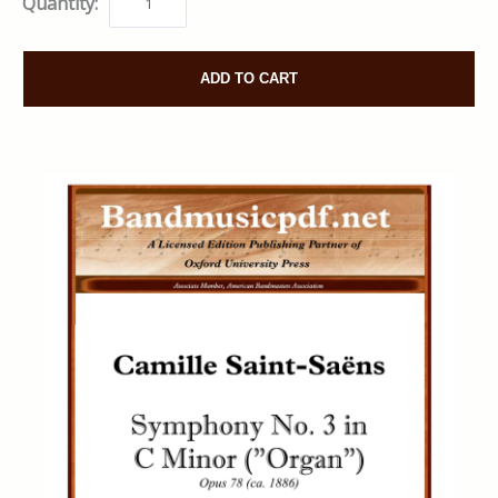
Quantity:
ADD TO CART