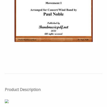
Product Description