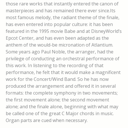
those rare works that instantly entered the canon of
masterpieces and has remained there ever since.Its
most famous melody, the radiant theme of the finale,
has even entered into popular culture: it has been
featured in the 1995 movie Babe and at DisneyWorld’s
Epcot Center, and has even been adapted as the
anthem of the would-be micronation of Atlantium.
Some years ago Paul Noble, the arranger, had the
privilege of conducting an orchestral performance of
this work. In listening to the recording of that
performance, he felt that it would make a magnificent
work for the Concert/Wind Band. So he has now
produced the arrangement and offered it in several
formats: the complete symphony in two movements;
the first movement alone; the second movement
alone; and the finale alone, beginning with what may
be called one of the great C Major chords in music.
Organ parts are cued when necessary.