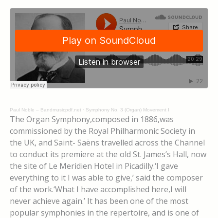
Paul Noble – Bandmusicpdf.net
·
Symphony No. 3 (Organ) Movement I
The Organ Symphony,composed in 1886,was
commissioned by the Royal Philharmonic Society in
the UK, and Saint- Saëns travelled across the Channel
to conduct its premiere at the old St. James’s Hall, now
the site of Le Meridien Hotel in Picadilly.‘I gave
everything to it I was able to give,’ said the composer
of the work.‘What I have accomplished here,I will
never achieve again.’ It has been one of the most
popular symphonies in the repertoire, and is one of