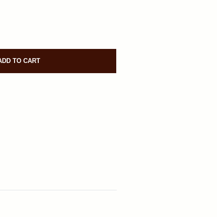
ADD TO CART