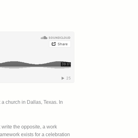
 a church in Dallas, Texas. In
 write the opposite, a work
ramework exists for a celebration