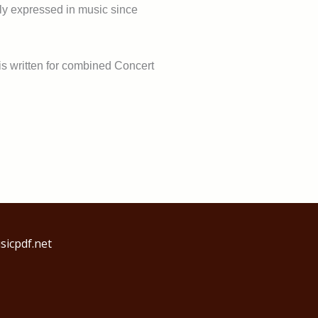
rely expressed in music since
 is written for combined Concert
icpdf.net