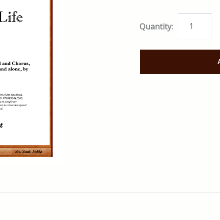
Quantity: