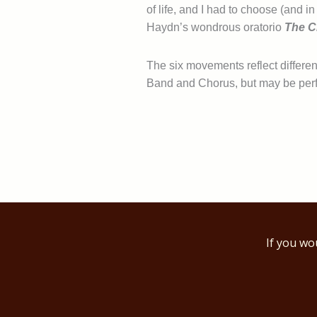
of life, and I had to choose (and 
Haydn’s wondrous oratorio
The C
The six movements reflect different
Band and Chorus, but may be per
If you wo