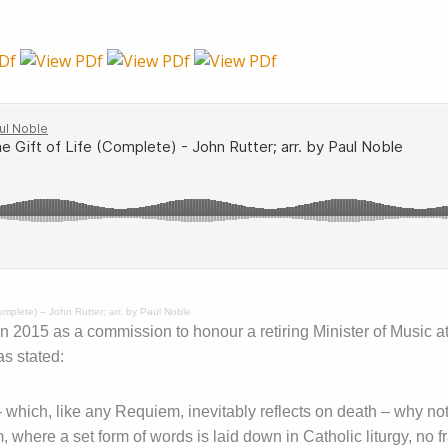
Complete) – John Rutter; arr. by Paul Noble
in 2015 as a commission to honour a retiring Minister of Music at
as stated:
 which, like any Requiem, inevitably reflects on death – why not
, where a set form of words is laid down in Catholic liturgy, no f