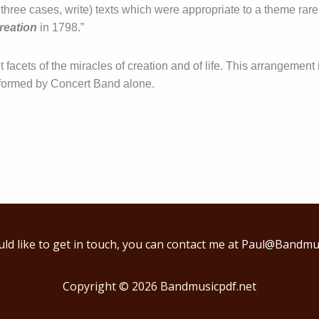
in three cases, write) texts which were appropriate to a theme ra
reation
in 1798.”
 facets of the miracles of creation and of life. This arrangement
formed by Concert Band alone.
uld like to get in touch, you can contact me at
Paul@Bandmus
Copyright © 2026
Bandmusicpdf.net