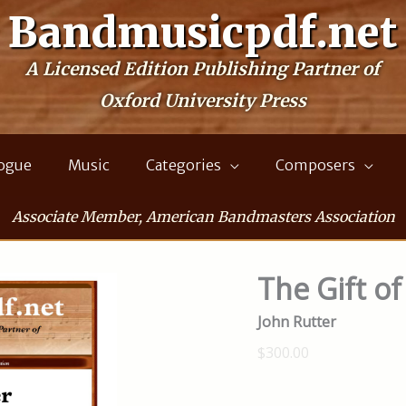
Bandmusicpdf.net
A Licensed Edition Publishing Partner of
Oxford University Press
logue
Music
Categories
Composers
Associate Member, American Bandmasters Association
The Gift of
John Rutter
$300.00