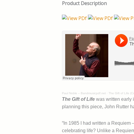
Product Description
Paul Noble – Bandmusicpdf.net
·
The Gift of Life (
The Gift of Life
was written early 
planning this piece, John Rutter h
“In 1985 I had written a Requiem –
celebrating life? Unlike a Requiem