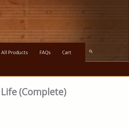
All Products
FAQs
Cart
 Life (Complete)