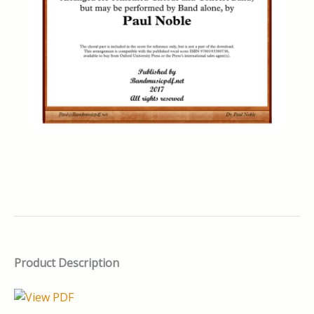
Product Description