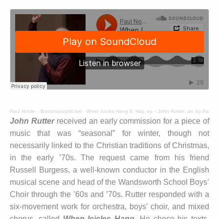
Paul Noble – Bandmusicpdf.net
·
When Icicles Hang 6. Hay, ay – John Rutter; arr. by Paul N
John Rutter
received an early commission for a piece of
music that was “seasonal” for winter, though not
necessarily linked to the Christian traditions of Christmas,
in the early ’70s. The request came from his friend
Russell Burgess, a well-known conductor in the English
musical scene and head of the Wandsworth School Boys’
Choir through the ’60s and ’70s. Rutter responded with a
six-movement work for orchestra, boys’ choir, and mixed
chorus, called
When Icicles Hang
.
He chose his texts,