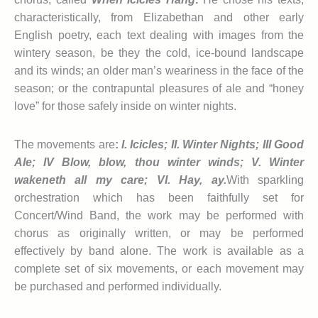
characteristically, from Elizabethan and other early
English poetry, each text dealing with images from the
wintery season, be they the cold, ice-bound landscape
and its winds; an older man’s weariness in the face of the
season; or the contrapuntal pleasures of ale and “honey
love” for those safely inside on winter nights.
The movements are
:
I. Icicles; II. Winter Nights; III Good
Ale; IV Blow, blow, thou winter winds; V. Winter
wakeneth all my care; V
I
. Hay, ay.
With sparkling
orchestration which has been faithfully set for
Concert/Wind Band, the work may be performed with
chorus as originally written, or may be performed
effectively by band alone. The work is available as a
complete set of six movements, or each movement may
be purchased and performed individually.