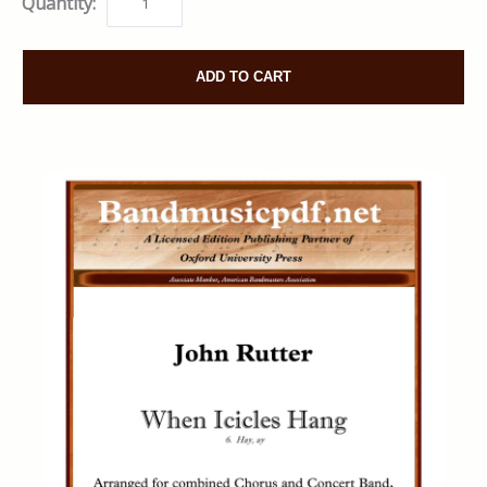
Quantity:
ADD TO CART