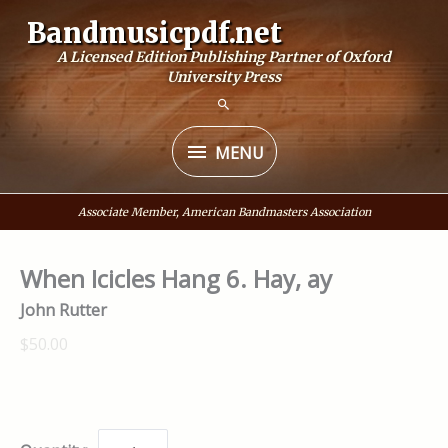
Skip
Bandmusicpdf.net
to
A Licensed Edition Publishing Partner of Oxford
content
University Press
MENU
MENU
Associate Member, American Bandmasters Association
When Icicles Hang 6. Hay, ay
John Rutter
$50.00