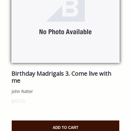
Birthday Madrigals 3. Come live with
me
John Rutter
$60.00
ADD TO CART