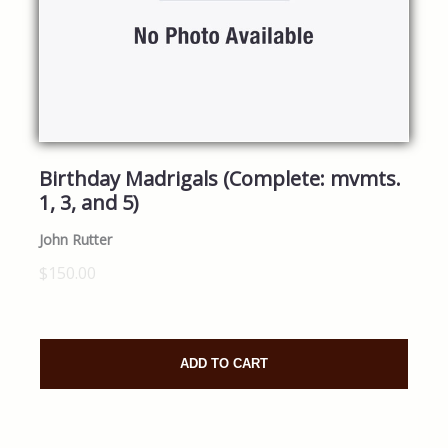
Birthday Madrigals (Complete: mvmts.
1, 3, and 5)
John Rutter
$150.00
ADD TO CART