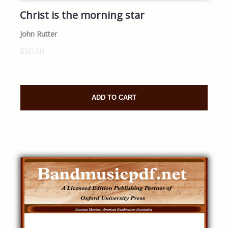
Christ is the morning star
John Rutter
$50.00
ADD TO CART