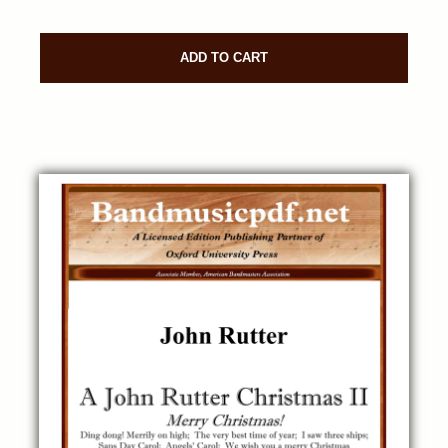
ADD TO CART