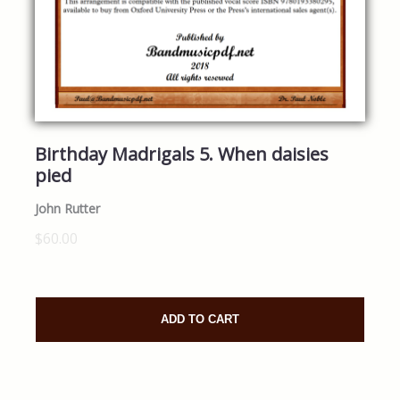
Birthday Madrigals 5. When daisies
pied
John Rutter
$60.00
ADD TO CART