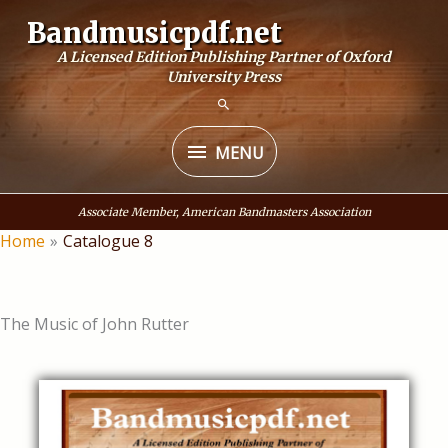
Skip
Bandmusicpdf.net
to
A Licensed Edition Publishing Partner of Oxford
content
University Press
MENU
MENU
Associate Member, American Bandmasters Association
Home
Catalogue 8
The Music of John Rutter