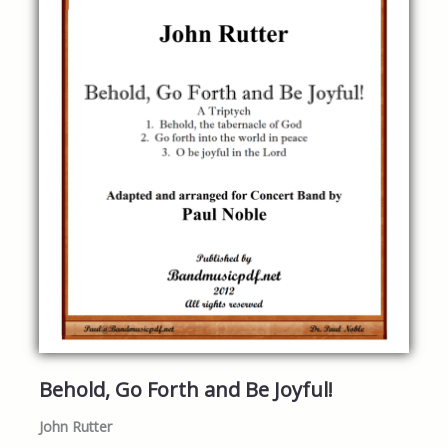
Behold, Go Forth and Be Joyful!
John Rutter