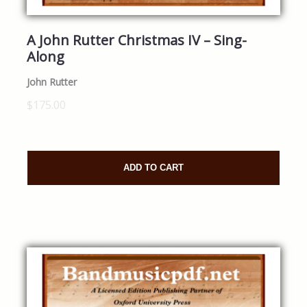
A John Rutter Christmas IV – Sing-
Along
John Rutter
$175.00
ADD TO CART