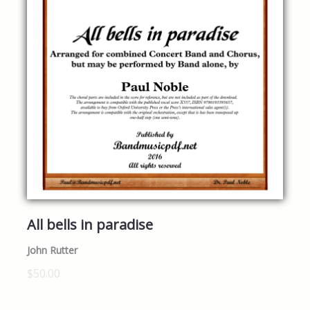
All bells in paradise
John Rutter
$50.00