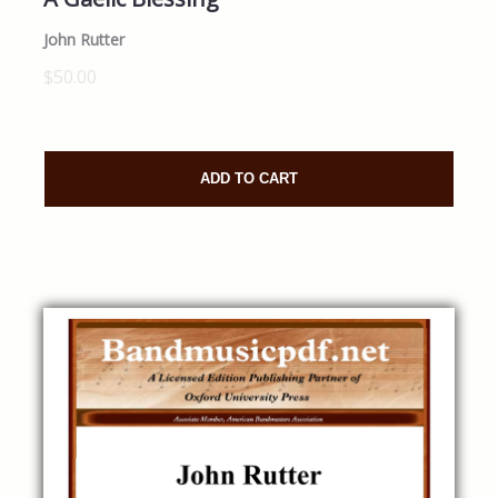
John Rutter
$50.00
ADD TO CART