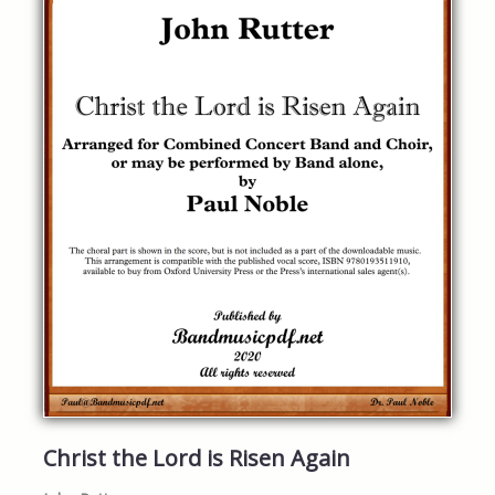
Christ the Lord is Risen Again