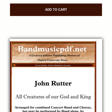
ADD TO CART