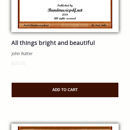
All things bright and beautiful
John Rutter
$50.00
ADD TO CART