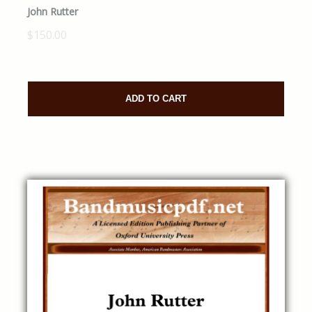
John Rutter
$150.00
ADD TO CART