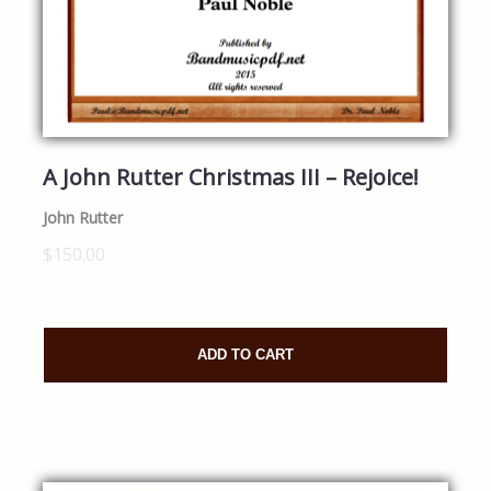
A John Rutter Christmas III – Rejoice!
John Rutter
$150.00
ADD TO CART