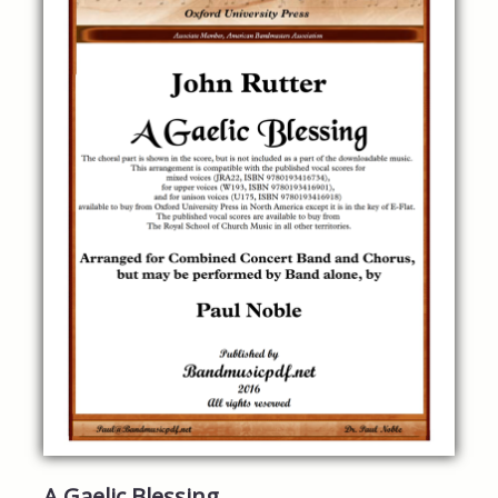
A Gaelic Blessing