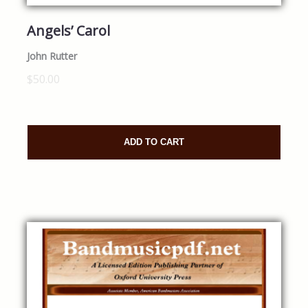
Angels’ Carol
John Rutter
$50.00
ADD TO CART