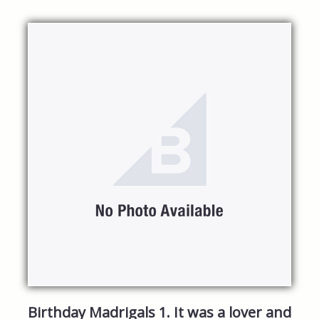
Birthday Madrigals 1. It was a lover and