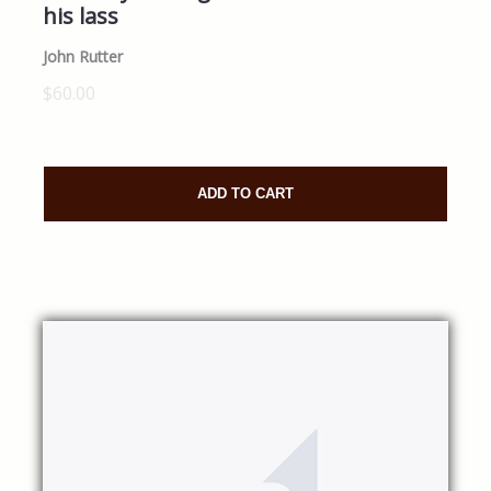
his lass
John Rutter
$60.00
ADD TO CART