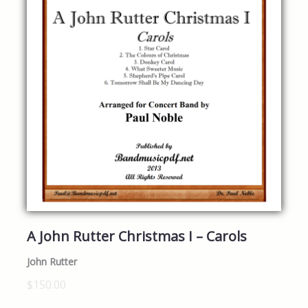
A John Rutter Christmas I – Carols
John Rutter
$150.00