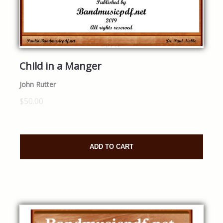
Child in a Manger
John Rutter
$50.00
ADD TO CART