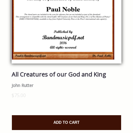
All Creatures of our God and King
John Rutter
$75.00
ADD TO CART