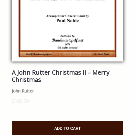
A John Rutter Christmas II – Merry
Christmas
John Rutter
$165.00
ADD TO CART