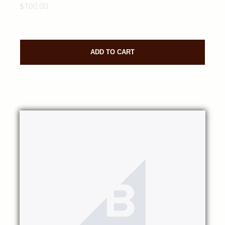
$100.00
ADD TO CART