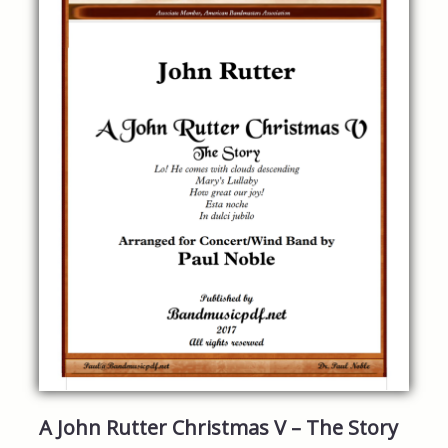
A John Rutter Christmas V – The Story